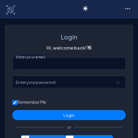
C# Corner
Login
Hi, welcome back! 👋
Enter your email
Enter your password
Remember Me
or