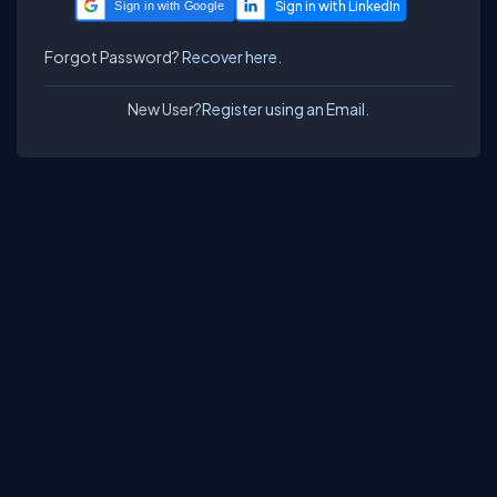
Sign in with Google
Forgot Password?
Recover here.
New User?
Register using an Email.