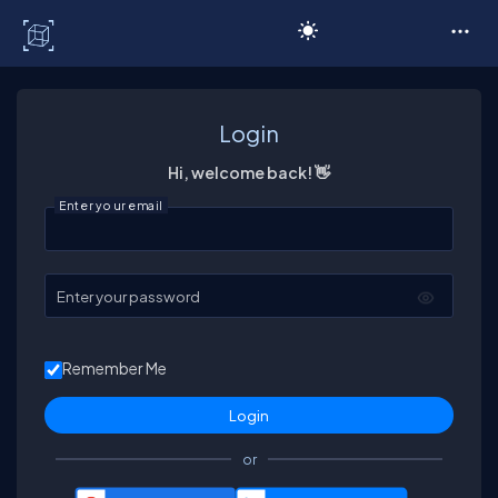
C# Corner
Login
Hi, welcome back! 👋
Enter your email
Enter your password
Remember Me
or