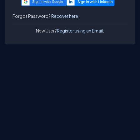
Sign in with Google
Forgot Password?
Recover here.
New User?
Register using an Email.