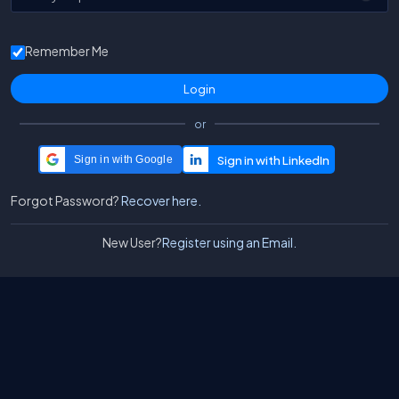
Remember Me
or
Sign in with Google
Forgot Password?
Recover here.
New User?
Register using an Email.