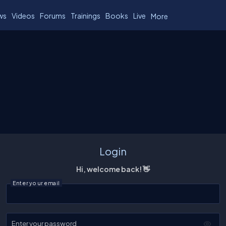
ws
Videos
Forums
Trainings
Books
Live
More
Login
Hi, welcome back! 👋
Enter your email
Enter your password