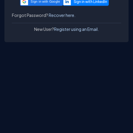
Sign in with Google
Forgot Password?
Recover here.
New User?
Register using an Email.