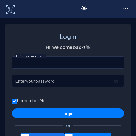
C# Corner
Login
Hi, welcome back! 👋
Enter your email
Enter your password
Remember Me
or