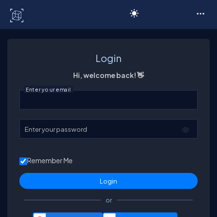
C# Corner
Login
Hi, welcome back! 👋
Enter your email
Enter your password
Remember Me
or