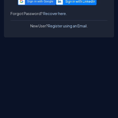
Sign in with Google
Forgot Password?
Recover here.
New User?
Register using an Email.