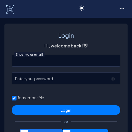
C# Corner
Login
Hi, welcome back! 👋
Enter your email
Enter your password
Remember Me
or