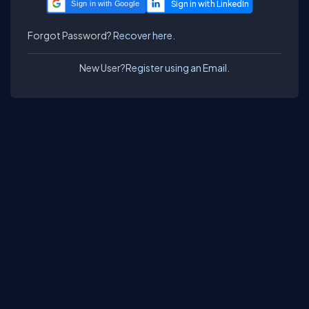
Sign in with Google
Forgot Password?
Recover here.
New User?
Register using an Email.