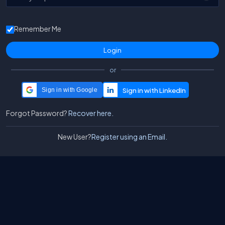
Remember Me
or
Sign in with Google
Forgot Password?
Recover here.
New User?
Register using an Email.