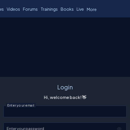
ws
Videos
Forums
Trainings
Books
Live
More
Login
Hi, welcome back! 👋
Enter your email
Enter your password