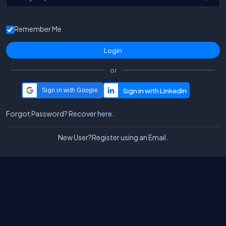
Remember Me
or
Sign in with Google
Forgot Password?
Recover here.
New User?
Register using an Email.