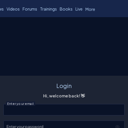
ws
Videos
Forums
Trainings
Books
Live
More
Login
Hi, welcome back! 👋
Enter your email
Enter your password