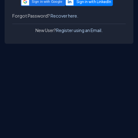
Sign in with Google
Forgot Password?
Recover here.
New User?
Register using an Email.