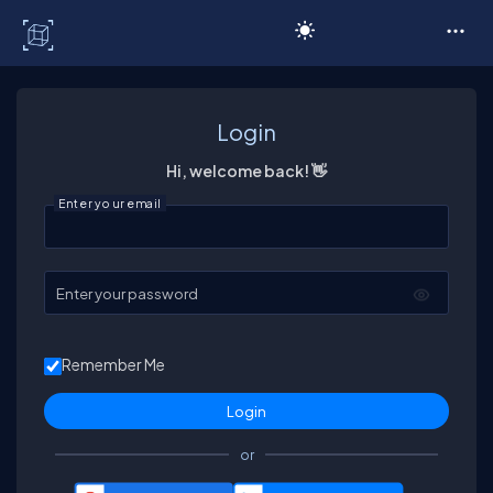
C# Corner
Login
Hi, welcome back! 👋
Enter your email
Enter your password
Remember Me
or