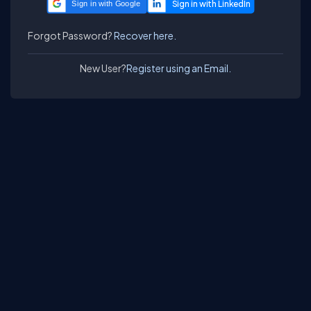
Sign in with Google
Forgot Password?
Recover here.
New User?
Register using an Email.