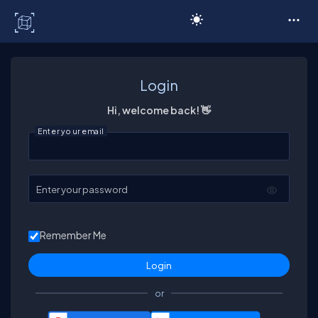
C# Corner
Login
Hi, welcome back! 👋
Enter your email
Enter your password
Remember Me
or