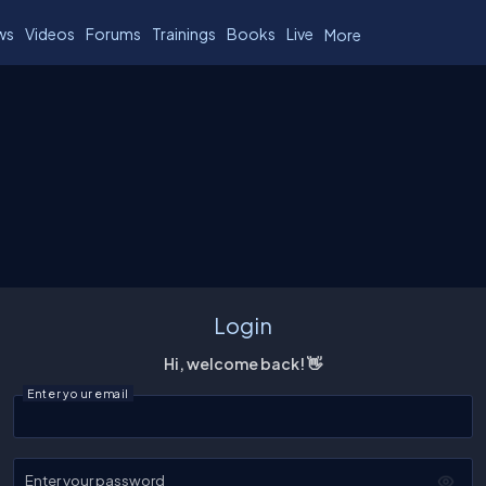
ws
Videos
Forums
Trainings
Books
Live
More
Login
Hi, welcome back! 👋
Enter your email
Enter your password