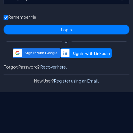
Remember Me
or
Sign in with Google
Forgot Password?
Recover here.
New User?
Register using an Email.