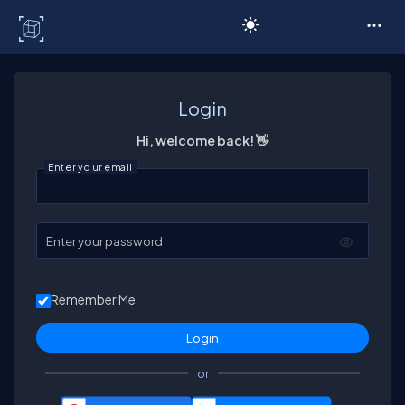
C# Corner
Login
Hi, welcome back! 👋
Enter your email
Enter your password
Remember Me
or