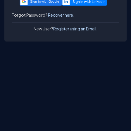
Sign in with Google
Forgot Password?
Recover here.
New User?
Register using an Email.