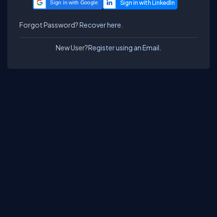
Sign in with Google
Forgot Password?
Recover here.
New User?
Register using an Email.