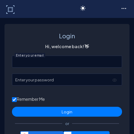
C# Corner
Login
Hi, welcome back! 👋
Enter your email
Enter your password
Remember Me
or