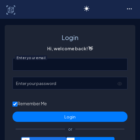
C# Corner
Login
Hi, welcome back! 👋
Enter your email
Enter your password
Remember Me
or