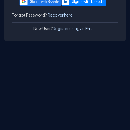
Sign in with Google
Forgot Password?
Recover here.
New User?
Register using an Email.