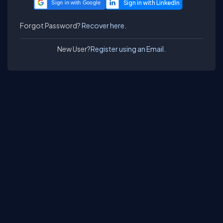
Sign in with Google
Forgot Password?
Recover here.
New User?
Register using an Email.