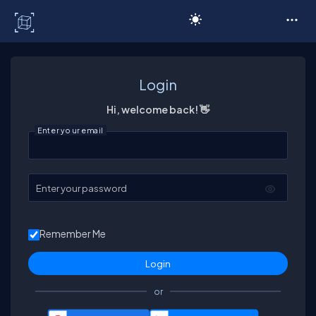
C# Corner
Login
Hi, welcome back! 👋
Enter your email
Enter your password
Remember Me
or