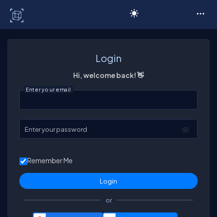
C# Corner
Login
Hi, welcome back! 👋
Enter your email
Enter your password
Remember Me
or