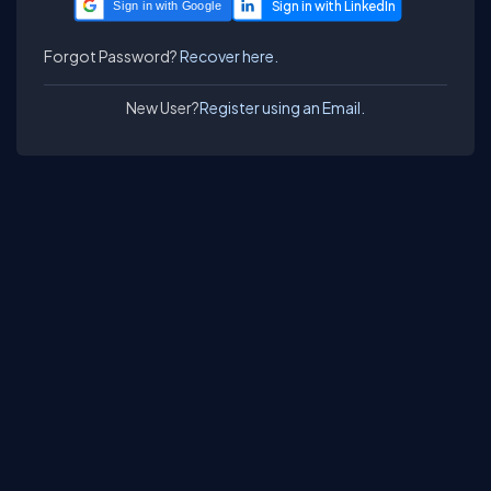
Sign in with Google
Forgot Password?
Recover here.
New User?
Register using an Email.