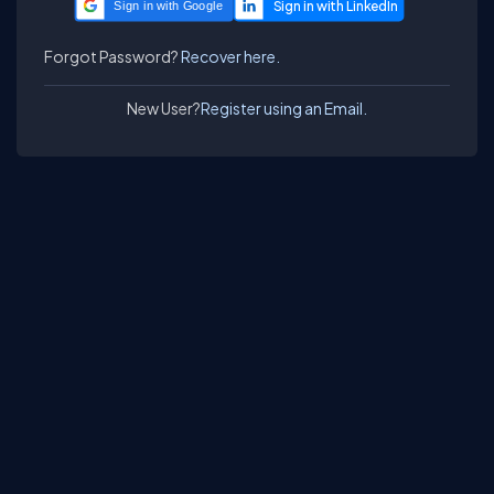
Sign in with Google
Forgot Password?
Recover here.
New User?
Register using an Email.