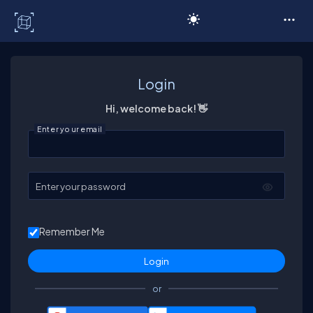
C# Corner
Login
Hi, welcome back! 👋
Enter your email
Enter your password
Remember Me
or