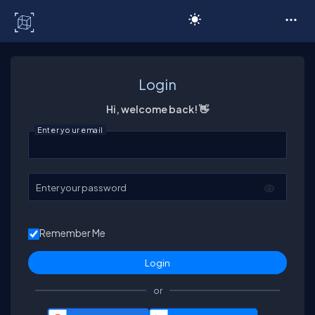
C# Corner
Login
Hi, welcome back! 👋
Enter your email
Enter your password
Remember Me
or