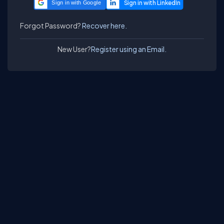
Sign in with Google
Forgot Password?
Recover here.
New User?
Register using an Email.