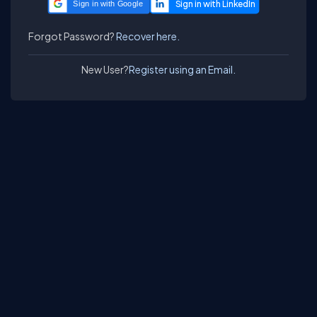
Sign in with Google
Forgot Password?
Recover here.
New User?
Register using an Email.