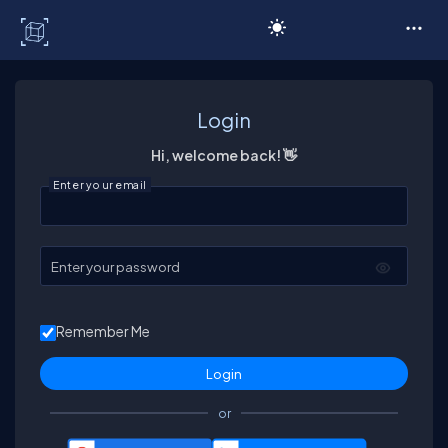
C# Corner
Login
Hi, welcome back! 👋
Enter your email
Enter your password
Remember Me
or