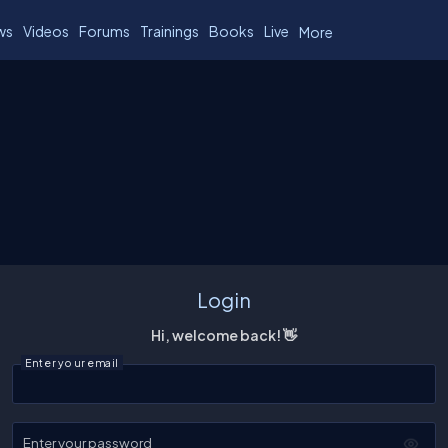
ws
Videos
Forums
Trainings
Books
Live
More
Login
Hi, welcome back! 👋
Enter your email
Enter your password