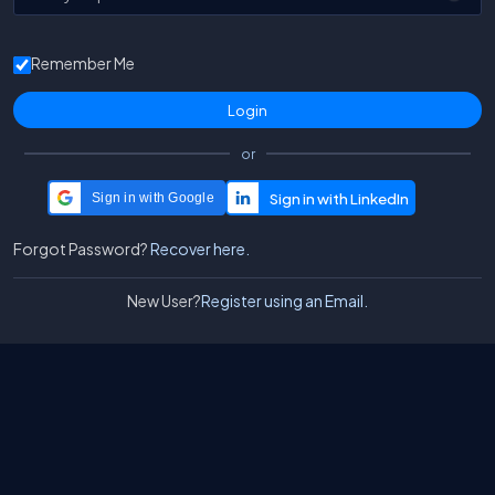
Remember Me
or
Sign in with Google
Forgot Password?
Recover here.
New User?
Register using an Email.