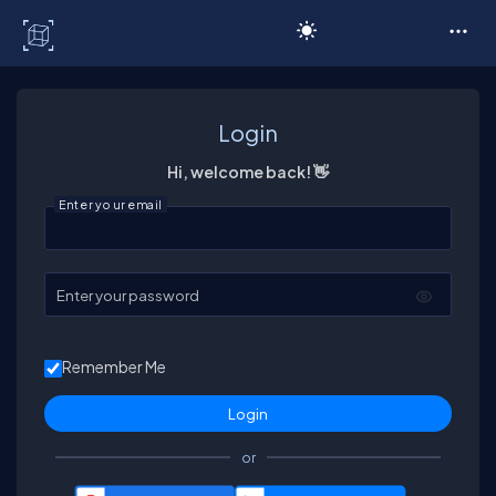
C# Corner
Login
Hi, welcome back! 👋
Enter your email
Enter your password
Remember Me
or