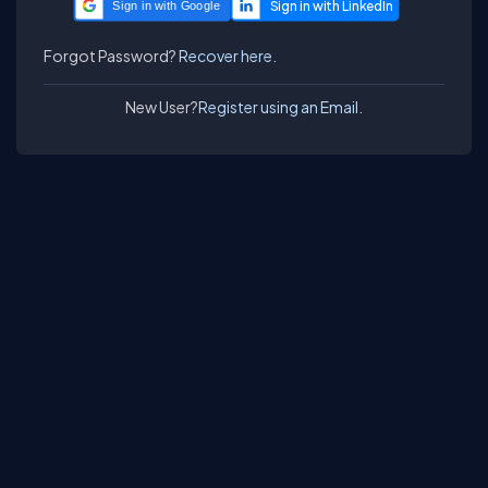
Sign in with Google
Forgot Password?
Recover here.
New User?
Register using an Email.