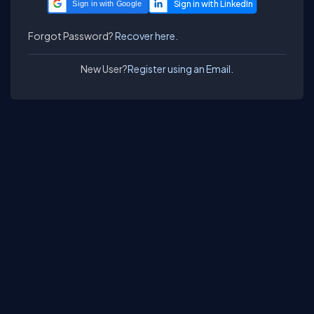
Sign in with Google
Forgot Password?
Recover here.
New User?
Register using an Email.