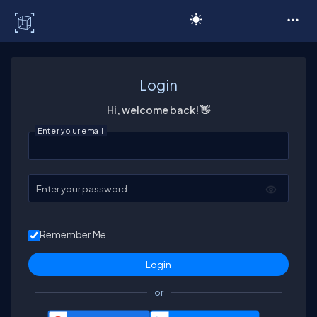
C# Corner
Login
Hi, welcome back! 👋
Enter your email
Enter your password
Remember Me
or