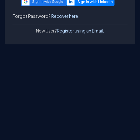
Sign in with Google
Forgot Password?
Recover here.
New User?
Register using an Email.