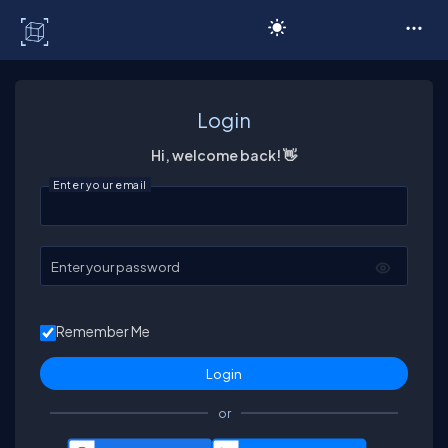
C# Corner
Login
Hi, welcome back! 👋
Enter your email
Enter your password
Remember Me
or