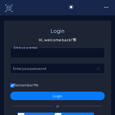
C# Corner
Login
Hi, welcome back! 👋
Enter your email
Enter your password
Remember Me
or