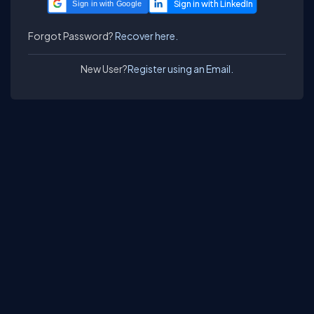
Sign in with Google
Forgot Password?
Recover here.
New User?
Register using an Email.