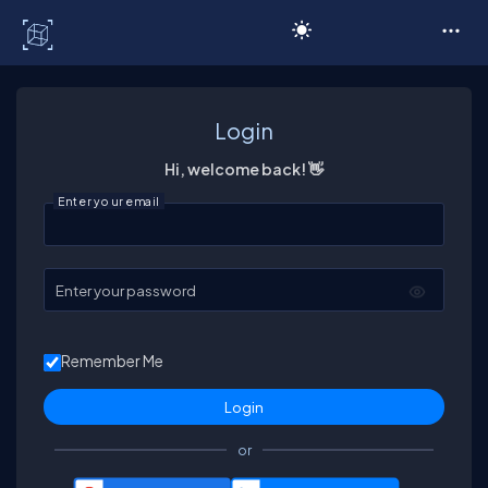
C# Corner
Login
Hi, welcome back! 👋
Enter your email
Enter your password
Remember Me
or