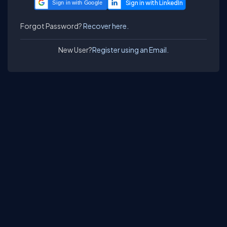
Sign in with Google
Forgot Password?
Recover here.
New User?
Register using an Email.