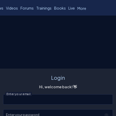
ws
Videos
Forums
Trainings
Books
Live
More
Login
Hi, welcome back! 👋
Enter your email
Enter your password