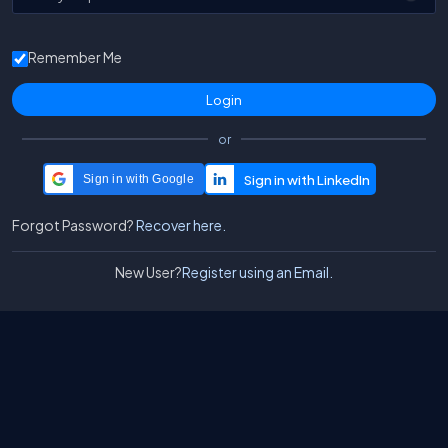
Remember Me
or
Sign in with Google
Forgot Password?
Recover here.
New User?
Register using an Email.