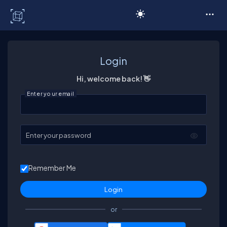
C# Corner
Login
Hi, welcome back! 👋
Enter your email
Enter your password
Remember Me
or