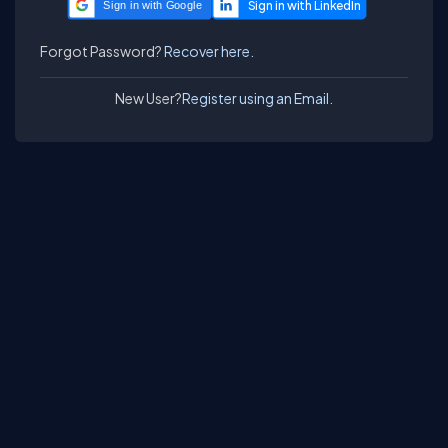
Sign in with Google
Forgot Password?
Recover here.
New User?
Register using an Email.