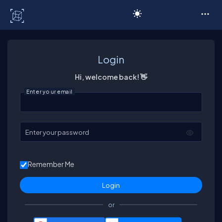
C# Corner
Login
Hi, welcome back! 👋
Enter your email
Enter your password
Remember Me
or