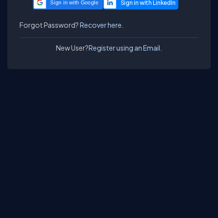
Sign in with Google
Forgot Password?
Recover here.
New User?
Register using an Email.