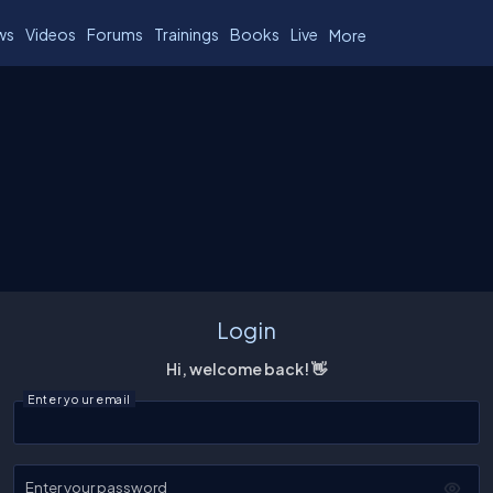
ws
Videos
Forums
Trainings
Books
Live
More
Login
Hi, welcome back! 👋
Enter your email
Enter your password