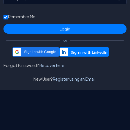
Remember Me
or
Sign in with Google
Forgot Password?
Recover here.
New User?
Register using an Email.