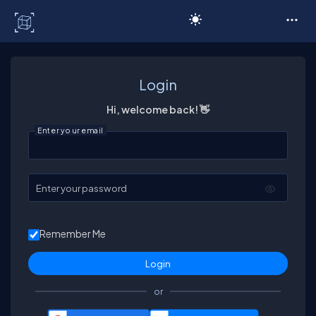
C# Corner
Login
Hi, welcome back! 👋
Enter your email
Enter your password
Remember Me
or