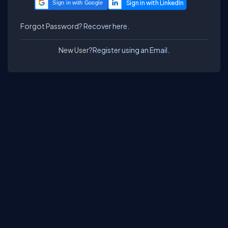
Sign in with Google
Forgot Password?
Recover here.
New User?
Register using an Email.