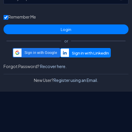
Remember Me
or
Sign in with Google
Forgot Password?
Recover here.
New User?
Register using an Email.