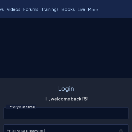
ws
Videos
Forums
Trainings
Books
Live
More
Login
Hi, welcome back! 👋
Enter your email
Enter your password