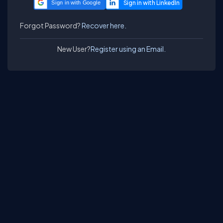
Sign in with Google
Forgot Password?
Recover here.
New User?
Register using an Email.