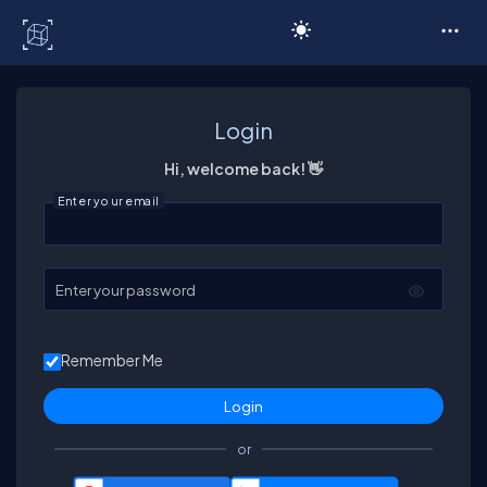
C# Corner
Login
Hi, welcome back! 👋
Enter your email
Enter your password
Remember Me
or