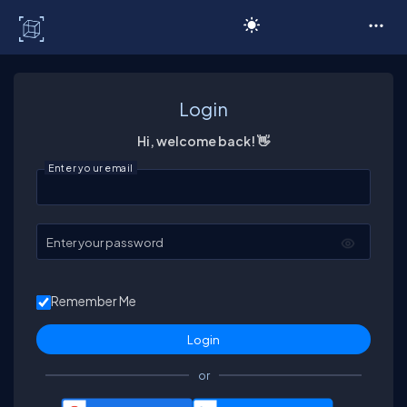
C# Corner
Login
Hi, welcome back! 👋
Enter your email
Enter your password
Remember Me
or