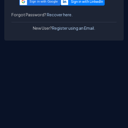
Sign in with Google
Forgot Password?
Recover here.
New User?
Register using an Email.