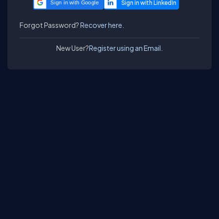
Sign in with Google
Forgot Password?
Recover here.
New User?
Register using an Email.