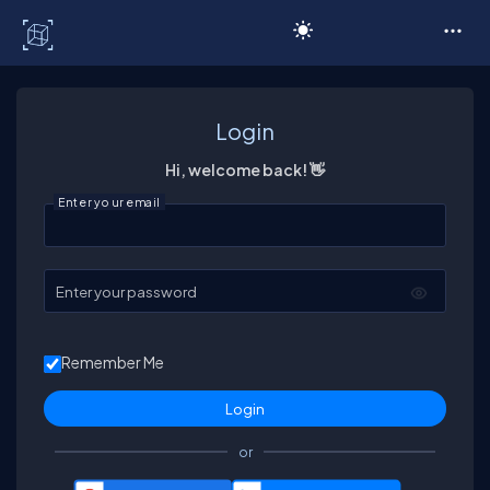
C# Corner
Login
Hi, welcome back! 👋
Enter your email
Enter your password
Remember Me
or