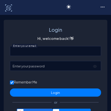
C# Corner
Login
Hi, welcome back! 👋
Enter your email
Enter your password
Remember Me
or