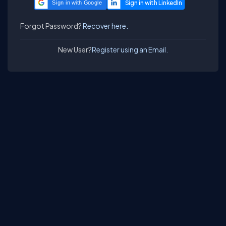
Sign in with Google
Forgot Password?
Recover here.
New User?
Register using an Email.