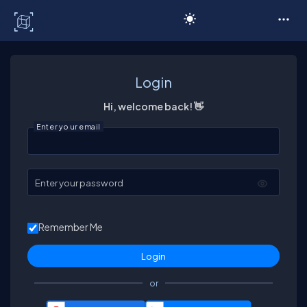
C# Corner
Login
Hi, welcome back! 👋
Enter your email
Enter your password
Remember Me
or