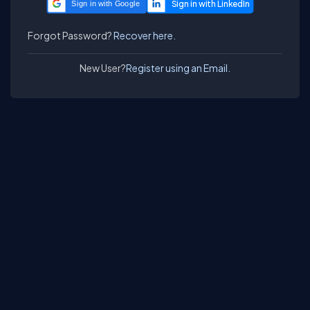
Sign in with Google
Forgot Password?
Recover here.
New User?
Register using an Email.