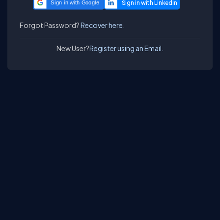
Sign in with Google
Forgot Password?
Recover here.
New User?
Register using an Email.