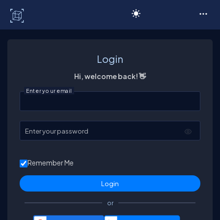
C# Corner
Login
Hi, welcome back! 👋
Enter your email
Enter your password
Remember Me
or