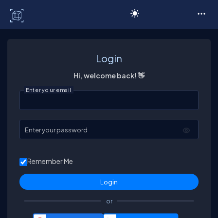
C# Corner
Login
Hi, welcome back! 👋
Enter your email
Enter your password
Remember Me
or