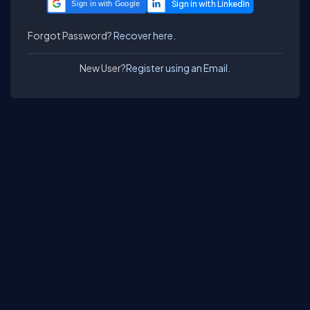
Sign in with Google
Forgot Password?
Recover here.
New User?
Register using an Email.