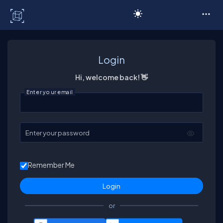
C# Corner
Login
Hi, welcome back! 👋
Enter your email
Enter your password
Remember Me
or