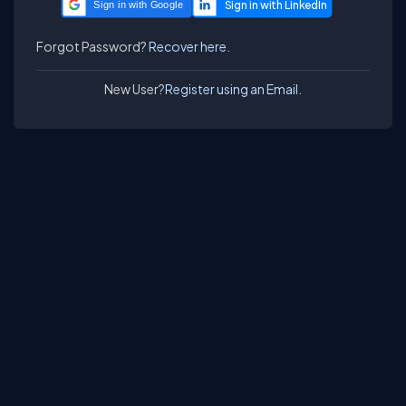
Sign in with Google
Forgot Password?
Recover here.
New User?
Register using an Email.