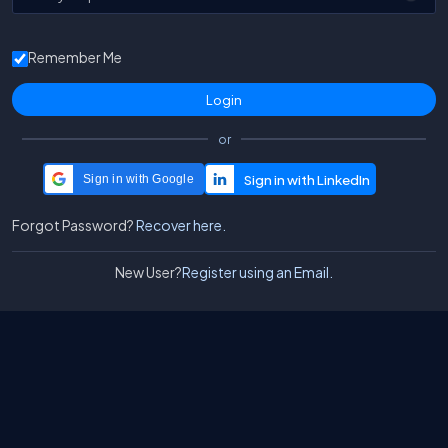
Remember Me
or
Sign in with Google
Forgot Password?
Recover here.
New User?
Register using an Email.