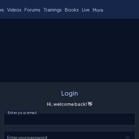
ws
Videos
Forums
Trainings
Books
Live
More
Login
Hi, welcome back! 👋
Enter your email
Enter your password