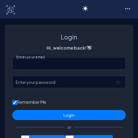
C# Corner
Login
Hi, welcome back! 👋
Enter your email
Enter your password
Remember Me
or