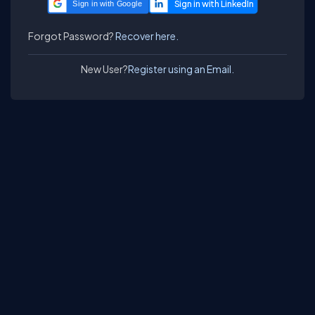
Sign in with Google
Forgot Password?
Recover here.
New User?
Register using an Email.