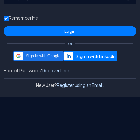
Remember Me
or
Sign in with Google
Forgot Password?
Recover here.
New User?
Register using an Email.