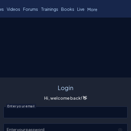
ws
Videos
Forums
Trainings
Books
Live
More
Login
Hi, welcome back! 👋
Enter your email
Enter your password