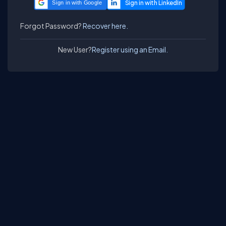
Sign in with Google
Forgot Password?
Recover here.
New User?
Register using an Email.