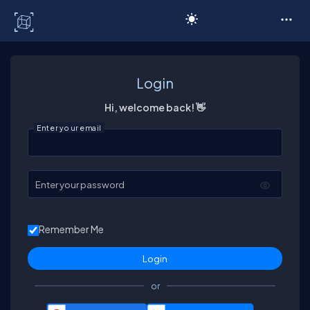
C# Corner
Login
Hi, welcome back! 👋
Enter your email
Enter your password
Remember Me
or