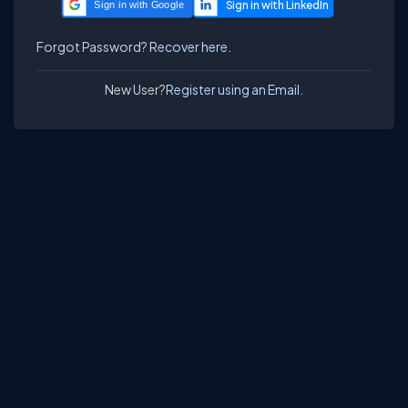
Sign in with Google
Forgot Password?
Recover here.
New User?
Register using an Email.