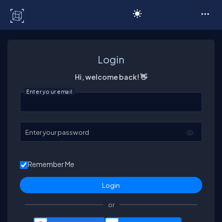
C# Corner
Login
Hi, welcome back! 👋
Enter your email
Enter your password
Remember Me
or