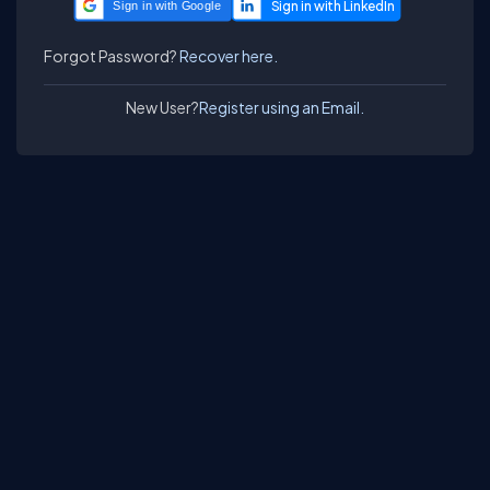
Sign in with Google
Forgot Password?
Recover here.
New User?
Register using an Email.