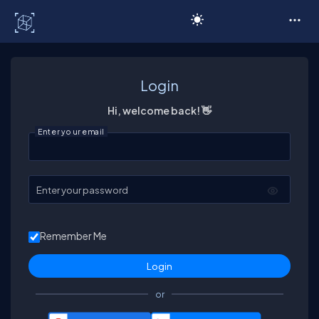
C# Corner
Login
Hi, welcome back! 👋
Enter your email
Enter your password
Remember Me
or