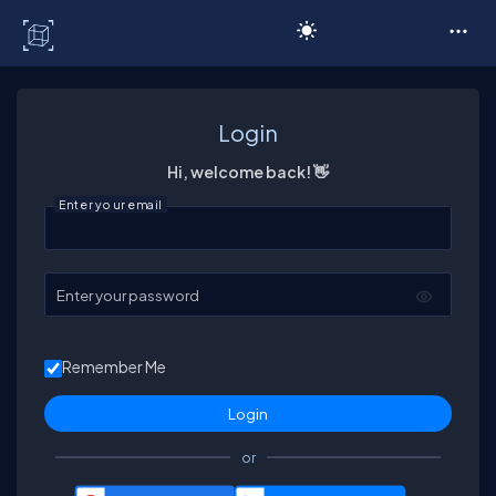
C# Corner
Login
Hi, welcome back! 👋
Enter your email
Enter your password
Remember Me
or