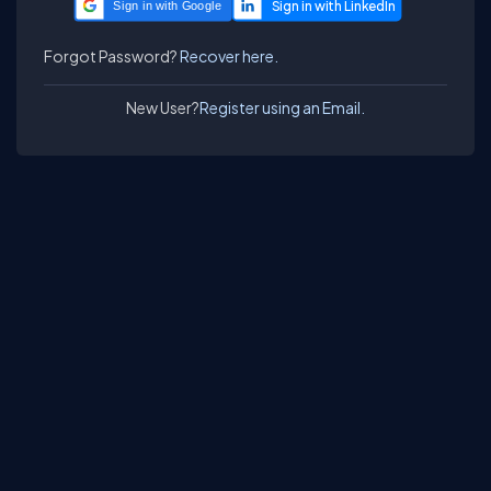
Sign in with Google
Forgot Password?
Recover here.
New User?
Register using an Email.