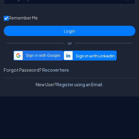
Remember Me
or
Sign in with Google
Forgot Password?
Recover here.
New User?
Register using an Email.