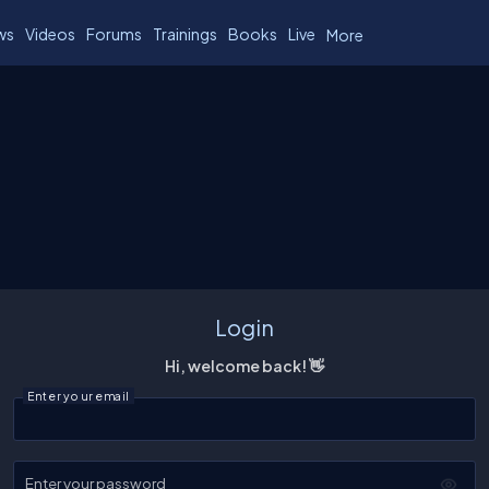
ws
Videos
Forums
Trainings
Books
Live
More
Login
Hi, welcome back! 👋
Enter your email
Enter your password