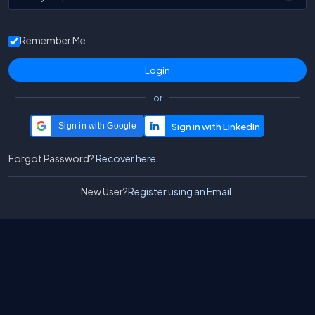
Remember Me
or
Sign in with Google
Forgot Password?
Recover here.
New User?
Register using an Email.