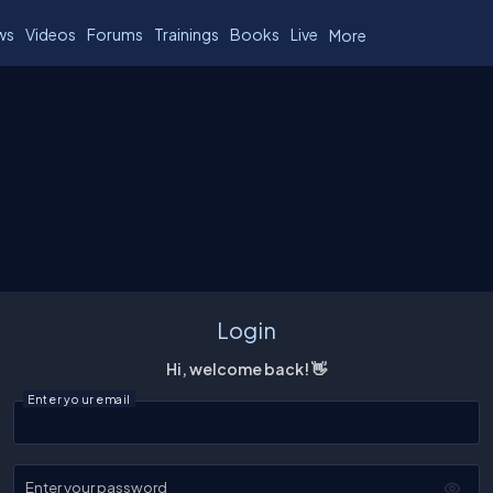
ws
Videos
Forums
Trainings
Books
Live
More
Login
Hi, welcome back! 👋
Enter your email
Enter your password