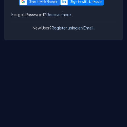
Sign in with Google
Forgot Password?
Recover here.
New User?
Register using an Email.