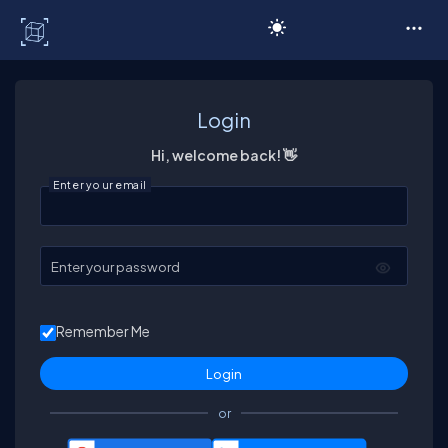
C# Corner
Login
Hi, welcome back! 👋
Enter your email
Enter your password
Remember Me
or