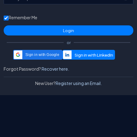
Remember Me
or
Sign in with Google
Forgot Password?
Recover here.
New User?
Register using an Email.