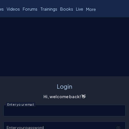
ws
Videos
Forums
Trainings
Books
Live
More
Login
Hi, welcome back! 👋
Enter your email
Enter your password